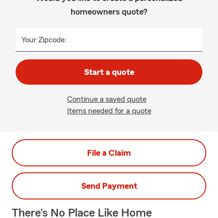
homeowners quote?
Your Zipcode:
Start a quote
Continue a saved quote
Items needed for a quote
File a Claim
Send Payment
There's No Place Like Home