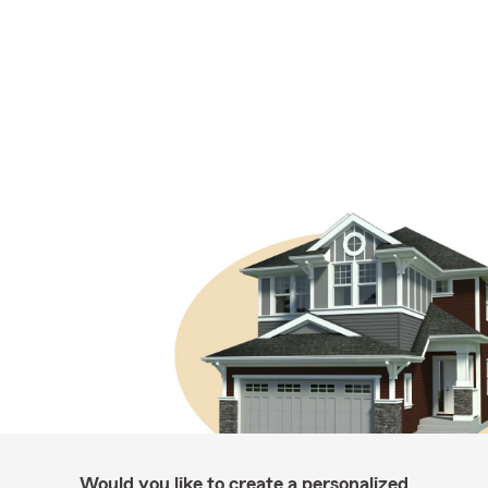
Would you like to create a personalized