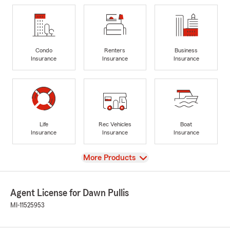
Condo
Renters
Business
Insurance
Insurance
Insurance
Life
Rec Vehicles
Boat
Insurance
Insurance
Insurance
View
More Products
Agent License for Dawn Pullis
MI-11525953