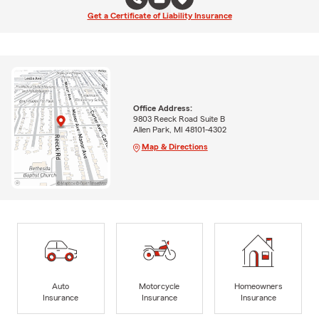
Get a Certificate of Liability Insurance
Office Address:
9803 Reeck Road Suite B
Allen Park, MI 48101-4302
Map & Directions
Auto
Motorcycle
Homeowners
Insurance
Insurance
Insurance