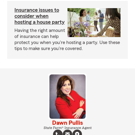
Insurance issues to
consider when
hosting a house party
Having the right amount
of insurance can help
protect you when you're hosting a party. Use these
tips to make sure you're covered.
Dawn Pullis
State Farm® Insurance Agent