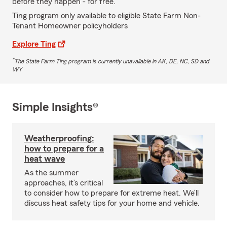
before they happen - for free.
Ting program only available to eligible State Farm Non-
Tenant Homeowner policyholders
Explore Ting
*
The State Farm Ting program is currently unavailable in AK, DE, NC, SD and
WY
Simple Insights®
Weatherproofing:
how to prepare for a
heat wave
As the summer
approaches, it’s critical
to consider how to prepare for extreme heat. We’ll
discuss heat safety tips for your home and vehicle.