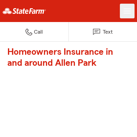
Call
Text
Homeowners Insurance in
and around Allen Park