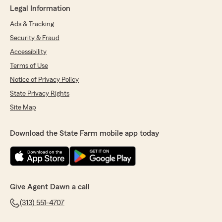
Legal Information
Ads & Tracking
Security & Fraud
Accessibility
Terms of Use
Notice of Privacy Policy
State Privacy Rights
Site Map
Download the State Farm mobile app today
Give Agent Dawn a call
(313) 551-4707