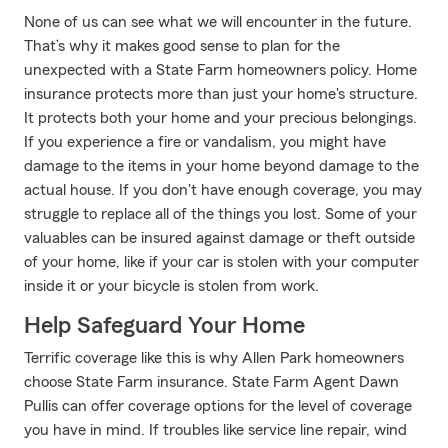
None of us can see what we will encounter in the future.
That’s why it makes good sense to plan for the
unexpected with a State Farm homeowners policy. Home
insurance protects more than just your home's structure.
It protects both your home and your precious belongings.
If you experience a fire or vandalism, you might have
damage to the items in your home beyond damage to the
actual house. If you don't have enough coverage, you may
struggle to replace all of the things you lost. Some of your
valuables can be insured against damage or theft outside
of your home, like if your car is stolen with your computer
inside it or your bicycle is stolen from work.
Help Safeguard Your Home
Terrific coverage like this is why Allen Park homeowners
choose State Farm insurance. State Farm Agent Dawn
Pullis can offer coverage options for the level of coverage
you have in mind. If troubles like service line repair, wind