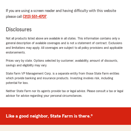
If you are using a screen reader and having difficulty with this website
please call
(313) 551-4707
.
Disclosures
Not all products listed above are available in all states. This information contains only a
general description of available coverages and is not a statement of contract. Exclusions
and limitations may apply. All coverages are subject to all policy provisions and applicable
endorsements.
Prices vary by state. Options selected by customer; availability, amount of discounts,
savings and eligibility may vary.
State Farm VP Management Corp. is a separate entity from those State Farm entities
which provide banking and insurance products. Investing involves risk, including
potential for loss.
Neither State Farm nor its agents provide tax or legal advice. Please consult a tax or legal
advisor for advice regarding your personal circumstances.
Like a good neighbor, State Farm is there.®