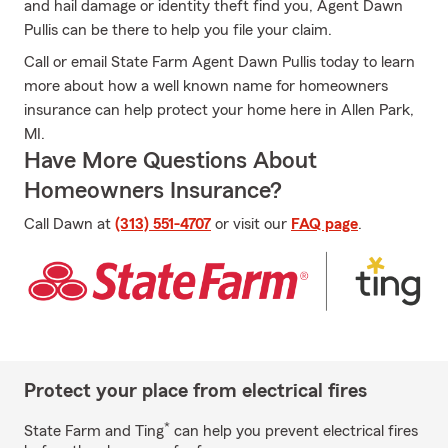
and hail damage or identity theft find you, Agent Dawn
Pullis can be there to help you file your claim.
Call or email State Farm Agent Dawn Pullis today to learn
more about how a well known name for homeowners
insurance can help protect your home here in Allen Park,
MI.
Have More Questions About
Homeowners Insurance?
Call Dawn at
(313) 551-4707
or visit our
FAQ page
.
Protect your place from electrical fires
*
State Farm and Ting
can help you prevent electrical fires